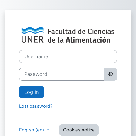
Skip to main content
Log in to Campu
Username
Password
Log in
Lost password?
English ‎(en)‎
Cookies notice